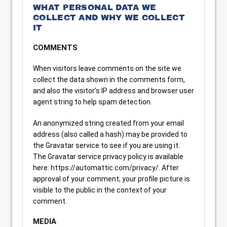
WHAT PERSONAL DATA WE
COLLECT AND WHY WE COLLECT
IT
COMMENTS
When visitors leave comments on the site we
collect the data shown in the comments form,
and also the visitor’s IP address and browser user
agent string to help spam detection.
An anonymized string created from your email
address (also called a hash) may be provided to
the Gravatar service to see if you are using it.
The Gravatar service privacy policy is available
here: https://automattic.com/privacy/. After
approval of your comment, your profile picture is
visible to the public in the context of your
comment.
MEDIA