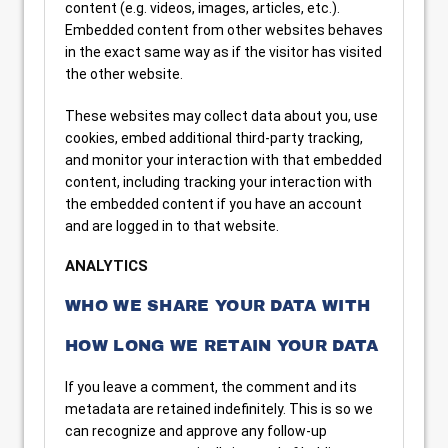
content (e.g. videos, images, articles, etc.).
Embedded content from other websites behaves
in the exact same way as if the visitor has visited
the other website.
These websites may collect data about you, use
cookies, embed additional third-party tracking,
and monitor your interaction with that embedded
content, including tracking your interaction with
the embedded content if you have an account
and are logged in to that website.
ANALYTICS
WHO WE SHARE YOUR DATA WITH
HOW LONG WE RETAIN YOUR DATA
If you leave a comment, the comment and its
metadata are retained indefinitely. This is so we
can recognize and approve any follow-up