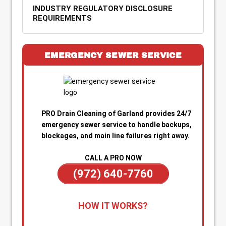
INDUSTRY REGULATORY DISCLOSURE
REQUIREMENTS
EMERGENCY SEWER SERVICE
PRO Drain Cleaning of Garland provides 24/7
emergency sewer service to handle backups,
blockages, and main line failures right away.
CALL A PRO NOW
(972) 640-7760
1. Call for Immediate Service:
Reach out
HOW IT WORKS?
anytime—day or night—for emergency sewer
help. Our team is on standby to dispatch a