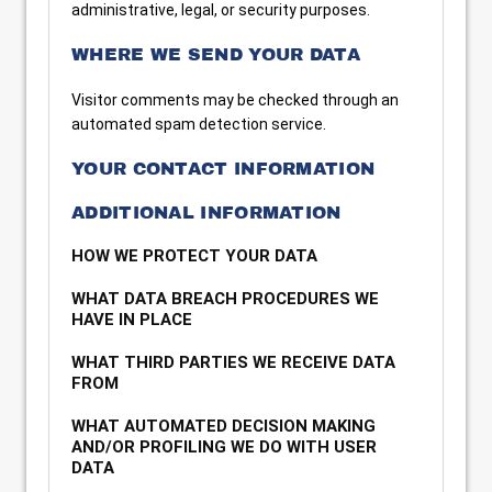
administrative, legal, or security purposes.
WHERE WE SEND YOUR DATA
Visitor comments may be checked through an
automated spam detection service.
YOUR CONTACT INFORMATION
ADDITIONAL INFORMATION
HOW WE PROTECT YOUR DATA
WHAT DATA BREACH PROCEDURES WE
HAVE IN PLACE
WHAT THIRD PARTIES WE RECEIVE DATA
FROM
WHAT AUTOMATED DECISION MAKING
AND/OR PROFILING WE DO WITH USER
DATA