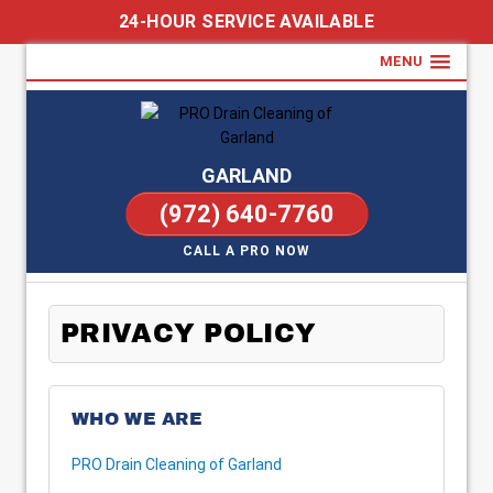
24-HOUR SERVICE AVAILABLE
MENU
GARLAND
(972) 640-7760
CALL A PRO NOW
PRIVACY POLICY
WHO WE ARE
PRO Drain Cleaning of Garland