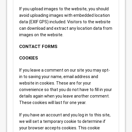
If you upload images to the website, you should
avoid uploading images with embedded location
data (EXIF GPS) included. Visitors to the website
can download and extract any location data from
images on the website.
CONTACT FORMS
COOKIES
If you leave a comment on our site you may opt-
in to saving your name, email address and
website in cookies. These are for your
convenience so that you do not have to fill in your
details again when you leave another comment.
These cookies will last for one year.
If you have an account and you log in to this site,
we will set a temporary cookie to determine if
your browser accepts cookies. This cookie