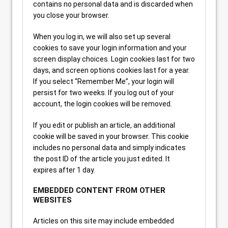
contains no personal data and is discarded when
you close your browser.
When you log in, we will also set up several
cookies to save your login information and your
screen display choices. Login cookies last for two
days, and screen options cookies last for a year.
If you select “Remember Me”, your login will
persist for two weeks. If you log out of your
account, the login cookies will be removed.
If you edit or publish an article, an additional
cookie will be saved in your browser. This cookie
includes no personal data and simply indicates
the post ID of the article you just edited. It
expires after 1 day.
EMBEDDED CONTENT FROM OTHER
WEBSITES
Articles on this site may include embedded