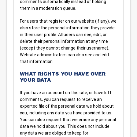
comments automatically instead of holding
them in a moderation queue.
For users that register on our website (if any), we
also store the personal information they provide
in their user profile. All users can see, edit, or
delete their personal information at any time
(except they cannot change their username).
Website administrators can also see and edit
that information.
WHAT RIGHTS YOU HAVE OVER
YOUR DATA
If you have an account on this site, or have left
comments, you can request to receive an
exported file of the personal data we hold about
you, including any data you have provided to us.
You can also request that we erase any personal
data we hold about you. This does not include
any data we are obliged to keep for